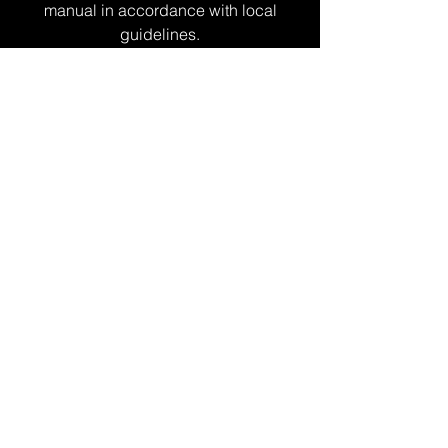
manual in accordance with local
guidelines.
Overseas
market
development support
business
This is support funding for developing
sales channels that can be used for a
variety of purposes, including applying
for international standards, listing on
BtoB matching sites, and exhibiting at