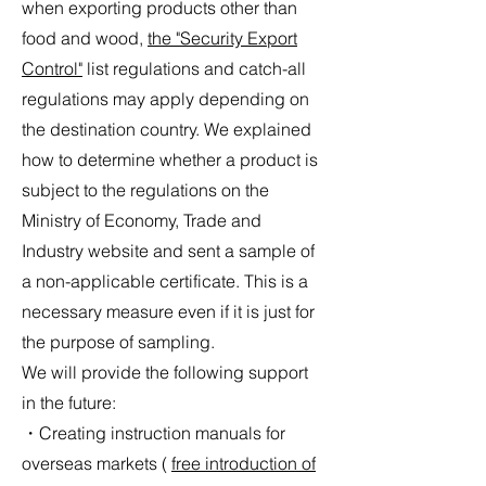
when exporting products other than
food and wood,
the "Security Export
Control"
list regulations and catch-all
regulations may apply depending on
the destination country. We explained
how to determine whether a product is
subject to the regulations
on the
Ministry of Economy, Trade and
Industry website
and sent a sample of
a non-applicable certificate. This is a
necessary measure even if it is just for
the purpose of sampling.
We will provide the following support
in the future:
・Creating instruction manuals for
overseas markets (
free introduction of