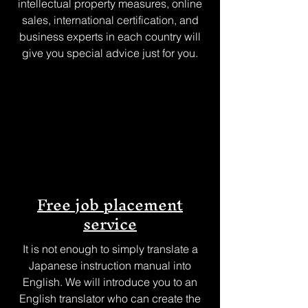
intellectual property measures, online
sales, international certification, and
business experts in each country will
give you special advice just for you.
Free job placement
service
It is not enough to simply translate a
Japanese instruction manual into
English. We will introduce you to an
English translator who can create the