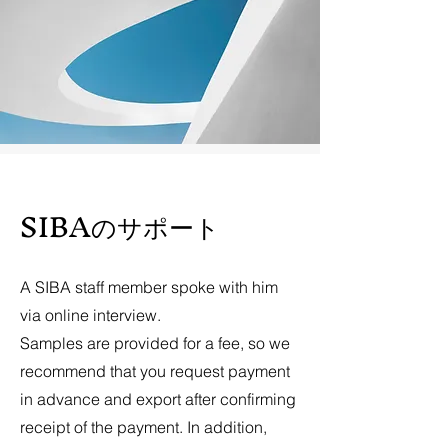
​SIBAのサポート
A SIBA staff member spoke with him
via online interview.
Samples are provided for a fee, so we
recommend that you request payment
in advance and export after confirming
receipt of the payment. In addition,