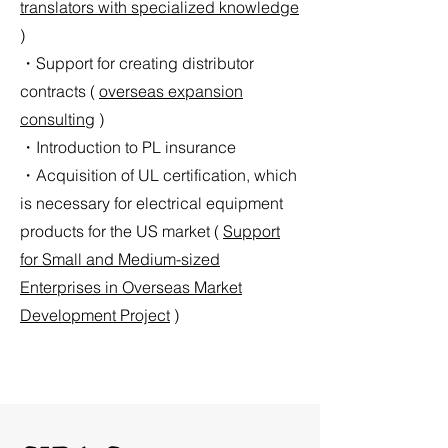
translators with specialized knowledge
)
・Support for creating distributor
contracts (
overseas expansion
consulting
)
・Introduction to PL insurance
・Acquisition of UL certification, which
is necessary for electrical equipment
products for the US market (
Support
for Small and Medium-sized
Enterprises in Overseas Market
Development Project
)