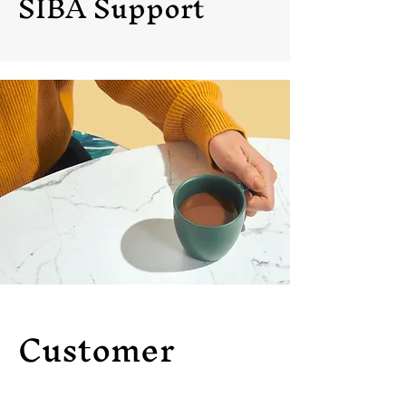
SIBA Support
Customer