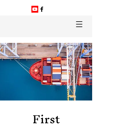
First