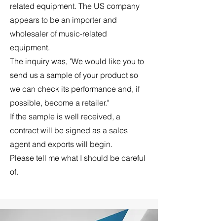
related equipment. The US company
appears to be an importer and
wholesaler of music-related
equipment.
The inquiry was, "We would like you to
send us a sample of your product so
we can check its performance and, if
possible, become a retailer."
If the sample is well received, a
contract will be signed as a sales
agent
and exports will begin.
Please tell me what I should be careful
of.