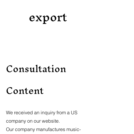
export
Consultation
Content
We received an inquiry from a US
company on our website.
Our company manufactures music-