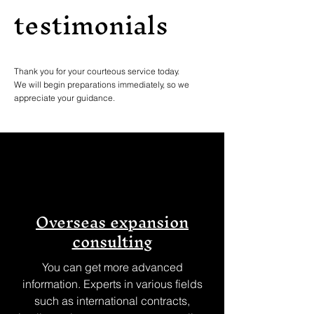
testimonials
Thank you for your courteous service today.
We will begin preparations immediately, so we
appreciate your guidance.
Overseas expansion
consulting
You can get more advanced
information. Experts in various fields
such as international contracts,